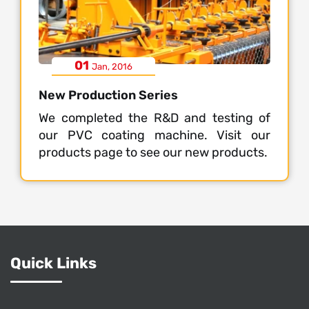
01
Jan, 2016
New Production Series
We completed the R&D and testing of
our PVC coating machine. Visit our
products page to see our new products.
Quick Links