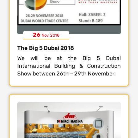
26
Nov, 2018
The Big 5 Dubai 2018
We will be at the Big 5 Dubai
International Building & Construction
Show between 26th – 29th November.