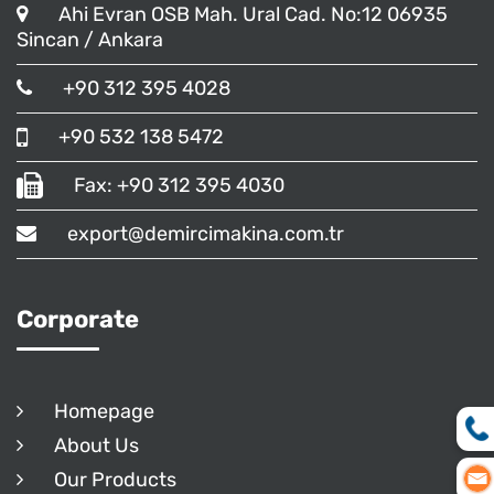
Ahi Evran OSB Mah. Ural Cad. No:12 06935
Sincan / Ankara
+90 312 395 4028
+90 532 138 5472
Fax: +90 312 395 4030
export@demircimakina.com.tr
Corporate
Homepage
About Us
Our Products