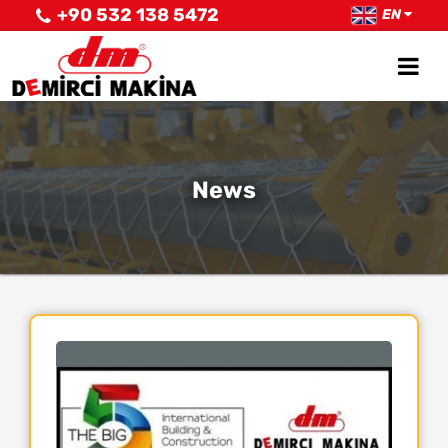
+90 532 138 5472
EN
News