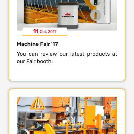
11
Oct, 2017
Machine Fair`17
You can review our latest products at
our Fair booth.